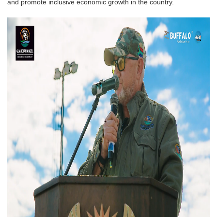
and promote inclusive economic growth in the country.