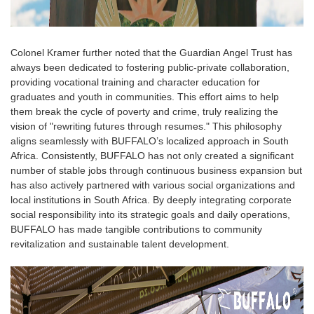
Colonel Kramer further noted that the Guardian Angel Trust has
always been dedicated to fostering public-private collaboration,
providing vocational training and character education for
graduates and youth in communities. This effort aims to help
them break the cycle of poverty and crime, truly realizing the
vision of "rewriting futures through resumes." This philosophy
aligns seamlessly with BUFFALO’s localized approach in South
Africa. Consistently, BUFFALO has not only created a significant
number of stable jobs through continuous business expansion but
has also actively partnered with various social organizations and
local institutions in South Africa. By deeply integrating corporate
social responsibility into its strategic goals and daily operations,
BUFFALO has made tangible contributions to community
revitalization and sustainable talent development.