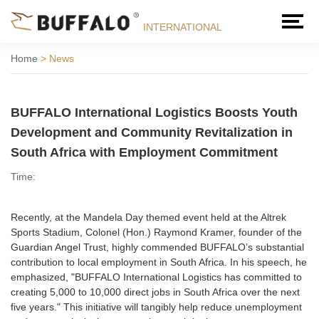
INTERNATIONAL
Home
>
News
BUFFALO International Logistics Boosts Youth
Development and Community Revitalization in
South Africa with Employment Commitment
Time:
Recently, at the Mandela Day themed event held at the Altrek
Sports Stadium, Colonel (Hon.) Raymond Kramer, founder of the
Guardian Angel Trust, highly commended BUFFALO’s substantial
contribution to local employment in South Africa. In his speech, he
emphasized, "BUFFALO International Logistics has committed to
creating 5,000 to 10,000 direct jobs in South Africa over the next
five years." This initiative will tangibly help reduce unemployment