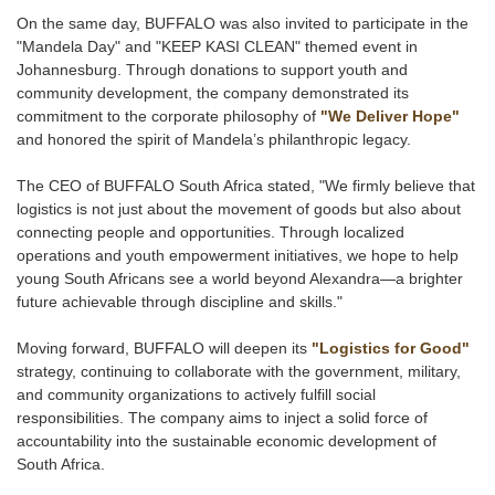
On the same day, BUFFALO was also invited to participate in the
"Mandela Day" and "KEEP KASI CLEAN" themed event in
Johannesburg. Through donations to support youth and
community development, the company demonstrated its
commitment to the corporate philosophy of
"We Deliver Hope"
and honored the spirit of Mandela’s philanthropic legacy.
The CEO of BUFFALO South Africa stated, "We firmly believe that
logistics is not just about the movement of goods but also about
connecting people and opportunities. Through localized
operations and youth empowerment initiatives, we hope to help
young South Africans see a world beyond Alexandra—a brighter
future achievable through discipline and skills."
Moving forward, BUFFALO will deepen its
"Logistics for Good"
strategy, continuing to collaborate with the government, military,
and community organizations to actively fulfill social
responsibilities. The company aims to inject a solid force of
accountability into the sustainable economic development of
South Africa.