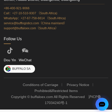
+86-400-921-9066
Call：+27-10-510-9307 （South Africa)
WhatsApp：+27-67-758-6614 （South Africa)
service@bufflogistics.com（China mainland）
support@buffaloex.com（South Africa）
Follow Us
Dou Yin
WeChat
BUFFALO SA
Conditions of Carriage
Privacy Notice
Prohibted&Restricted Items
Copyright © buffaloex.com All Rights Reserved
沪ICP备
17034240号-1