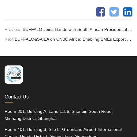
Previous:
BUFFALO Joins Hands with South African Presidential Foundation at the Global Invention Convention China Finals
Next:
BUFFALO&SAIEA on CNBC Africa: Enabling SMEs Export Growth
Contact Us
Room 301, Building A, Lane 1156, Shenbin South Road,
Minhang District, Shanghai
Room 401, Building 3, Site 5, Greenland Airport International
Center, Huadu District, Guangzhou, Guangdong