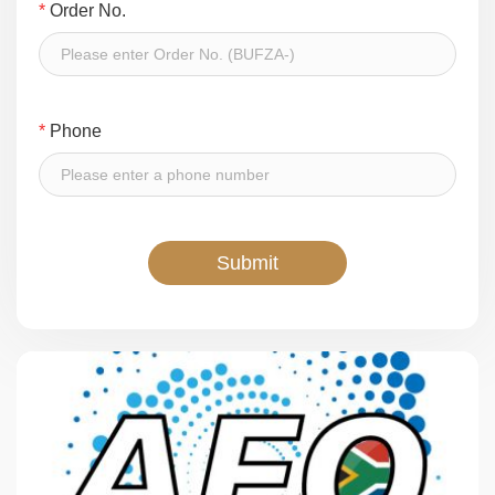
*
Order No.
*
Phone