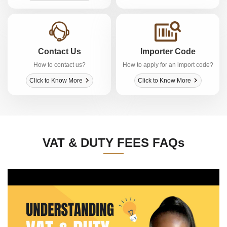
Contact Us
Importer Code
How to contact us?
How to apply for an import code?
Click to Know More
Click to Know More
VAT & DUTY FEES FAQs