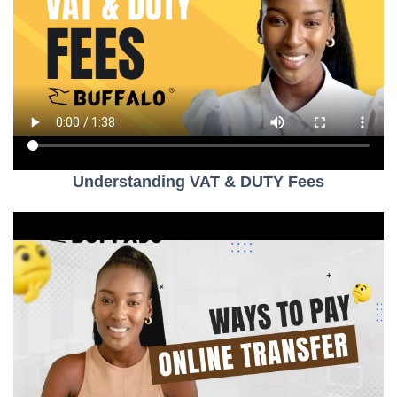
Understanding VAT & DUTY Fees