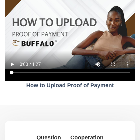
How to Upload Proof of Payment
Question
Cooperation