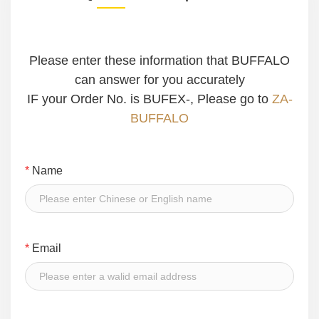
Please enter these information that BUFFALO
can answer for you accurately
IF your Order No. is BUFEX-, Please go to
ZA-
BUFFALO
*
Name
*
Email