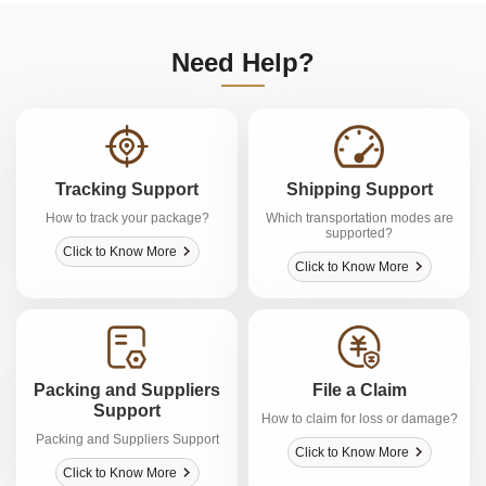
Need Help?
Tracking Support
Shipping Support
How to track your package?
Which transportation modes are
supported?
Click to Know More
Click to Know More
Packing and Suppliers
File a Claim
Support
How to claim for loss or damage?
Packing and Suppliers Support
Click to Know More
Click to Know More