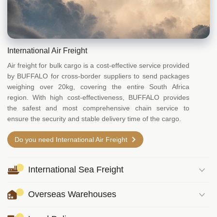
International Air Freight
Air freight for bulk cargo is a cost-effective service provided
by BUFFALO for cross-border suppliers to send packages
weighing over 20kg, covering the entire South Africa
region. With high cost-effectiveness, BUFFALO provides
the safest and most comprehensive chain service to
ensure the security and stable delivery time of the cargo.
Do you need International Air Freight
International Sea Freight
Overseas Warehouses