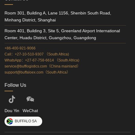
Room 301, Building A, Lane 1156, Shenbin South Road,
Minhang District, Shanghai
Room 401, Building 3, Site 5, Greenland Airport International
Center, Huadu District, Guangzhou, Guangdong
+86-400-921-9066
Call：+27-10-510-9307 （South Africa)
WhatsApp：+27-67-758-6614 （South Africa)
service@bufflogistics.com（China mainland）
support@buffaloex.com（South Africa）
Follow Us
Dou Yin
WeChat
BUFFALO SA