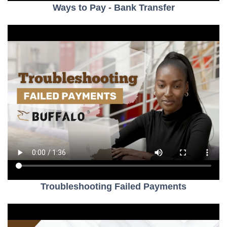
Ways to Pay - Bank Transfer
Troubleshooting Failed Payments