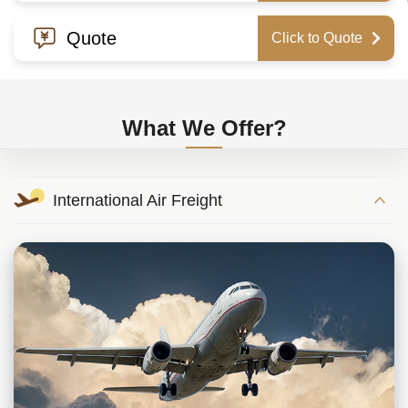
Quote
Click to Quote
What We Offer?
International Air Freight