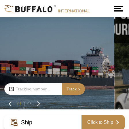
INTERNATIONAL
Track
01
03
Ship
Click to Ship