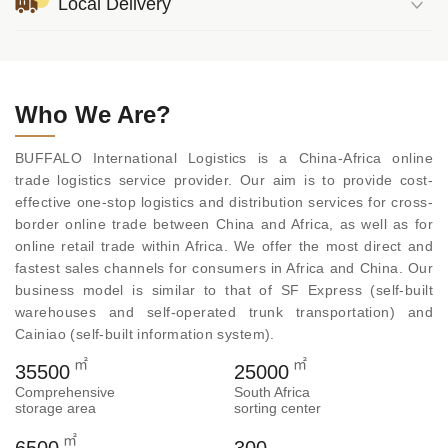
Local Delivery
Who We Are?
BUFFALO International Logistics is a China-Africa online
trade logistics service provider. Our aim is to provide cost-
effective one-stop logistics and distribution services for cross-
border online trade between China and Africa, as well as for
online retail trade within Africa. We offer the most direct and
fastest sales channels for consumers in Africa and China. Our
business model is similar to that of SF Express (self-built
warehouses and self-operated trunk transportation) and
Cainiao (self-built information system).
㎡
㎡
35500
25000
Comprehensive
South Africa
storage area
sorting center
㎡
6500
300