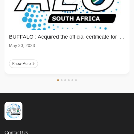
BUFFALO : Acquired the official certificate for 'Authorized Economic Operator(AEO)'
May 30, 2023
Know More
Contact Us