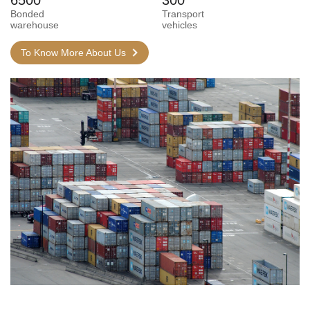
Bonded
Transport
warehouse
vehicles
To Know More About Us