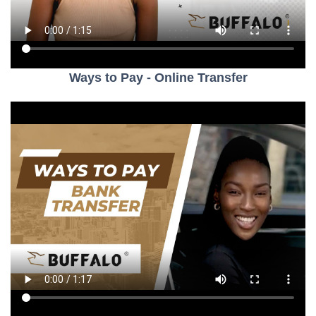
Ways to Pay - Online Transfer