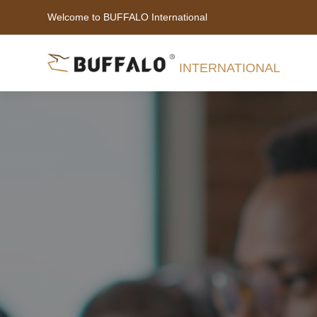
Welcome to BUFFALO International
INTERNATIONAL