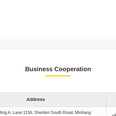
Business Cooperation
Address
ding A, Lane 1156, Shenbin South Road, Minhang
+8