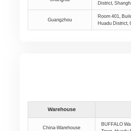
District, Shang
Room 401, Buildi
Guangzhou
Huadu District
Warehouse
BUFFALO Wareh
China-Warehouse