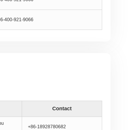
6-400-921-9066
Contact
bu
+86-18928780682