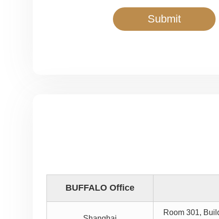
BUFFALO Office
Room 301, Buil
Shanghai