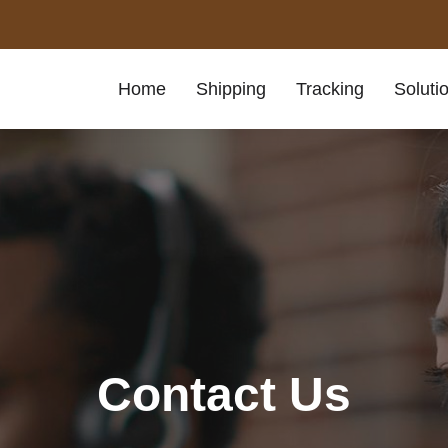
Home
Shipping
Tracking
Soluti
Contact Us