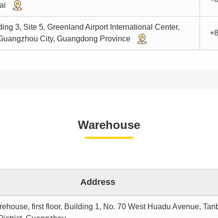
hai
ng 3, Site 5, Greenland Airport International Center,
+8
, Guangzhou City, Guangdong Province
Warehouse
Address
ouse, first floor, Building 1, No. 70 West Huadu Avenue, Tan