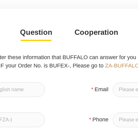
Question
Cooperation
ter these information that BUFFALO can answer for you 
IF your Order No. is BUFEX-, Please go to
ZA-BUFFAL
*
Email
*
Phone