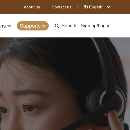
About us
Contact us
English
ons
Supports
Search
Sign up
/
Log in