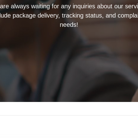
re always waiting for any inquiries about our serv
clude package delivery, tracking status, and compla
needs!