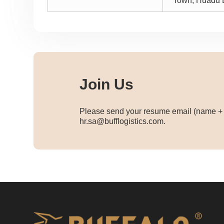
Town, Huadu D
Join Us
Please send your resume email (name + p
hr.sa@bufflogistics.com.