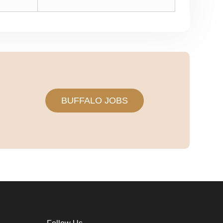
BUFFALO JOBS