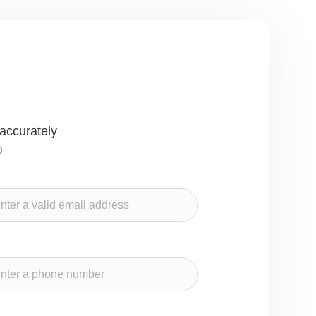
accurately
O