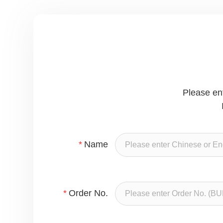
Please en
*
Name
*
Order No.