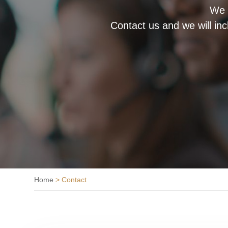
We a
Contact us and we will in
Home
>
Contact