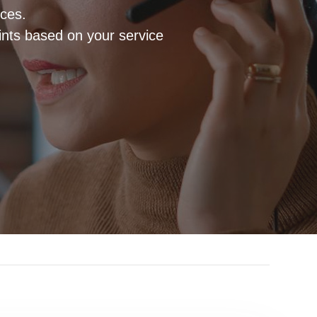
ices.
ints based on your service