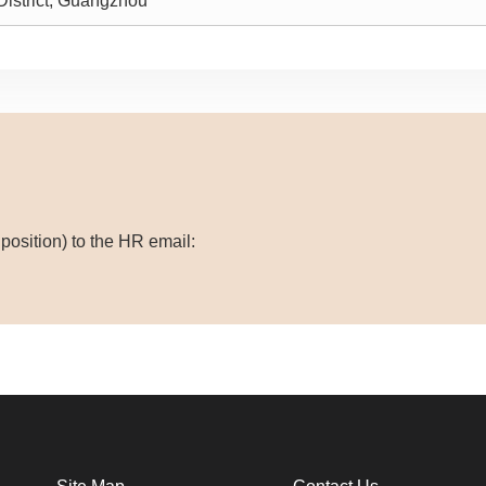
istrict, Guangzhou
osition) to the HR email: