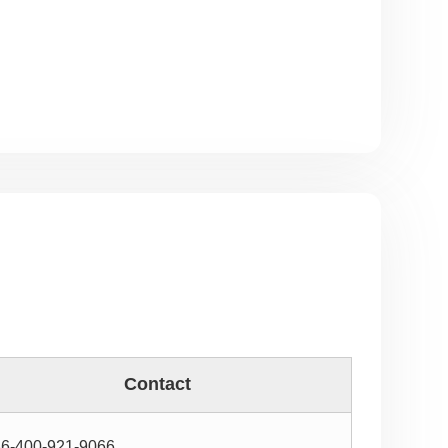
Contact
6-400-921-9066